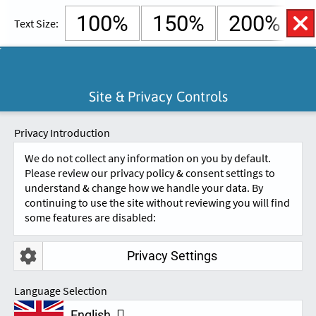
100%
150%
200%
Text Size:
English
Cymraeg
Open
Site & Privacy Controls
Accessibility
SKIP TO CONTENT.
Controls
A
A
Privacy Introduction
We do not collect any information on you by default.
Please review our privacy policy & consent settings to
understand & change how we handle your data. By
continuing to use the site without reviewing you will find
some features are disabled:
Privacy Settings
TESTIMONIALS
Language Selection
English