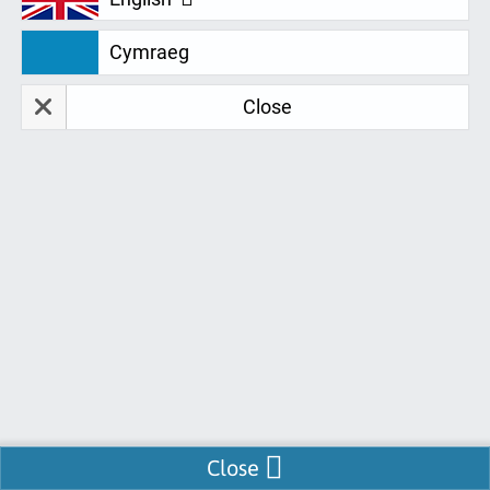
Feedback is a valued part of Remtek's process
Cymraeg
as we are continually looking for ways to
improve services for you. Take a look at this
Close
fantastic selection of testimonials from around
the UK:
Tasha (Ref: 4226)
I am very happy with the service, equipment and
software I have received from Remtek. Everyone I
have communicated with has been really helpful
and friendly! I was impressed that the delivery was
Enable Chat
Close
within days of confirming everything, at a time that