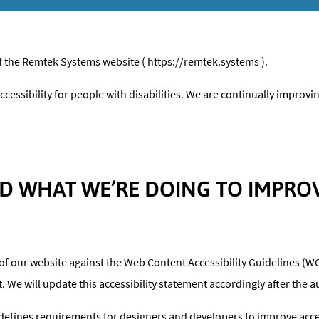
of the Remtek Systems website ( https://remtek.systems ).
cessibility for people with disabilities. We are continually improv
 WHAT WE’RE DOING TO IMPROVE
of our website against the Web Content Accessibility Guidelines (WC
We will update this accessibility statement accordingly after the au
fines requirements for designers and developers to improve accessib