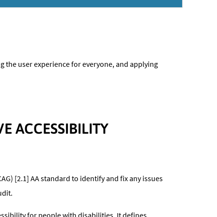
ing the user experience for everyone, and applying
 ACCESSIBILITY
AG) [2.1] AA standard to identify and fix any issues
dit.
ility for people with disabilities. It defines