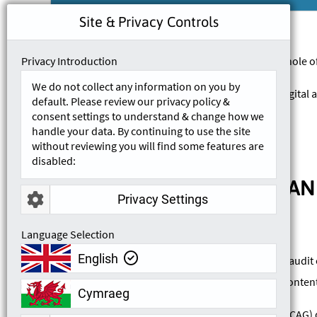
Site & Privacy Controls
Privacy Introduction
This accessibility statement applies to the whole 
We do not collect any information on you by
Remtek Systems is committed to ensuring digital ac
default. Please review our privacy policy &
the relevant accessibility standards.
consent settings to understand & change how we
handle your data. By continuing to use the site
without reviewing you will find some features are
disabled:
COMPLIANCE STATUS AND
Privacy Settings
Language Selection
English
We are currently conducting an accessibility audit 
that may prevent users from accessing our content. 
Cymraeg
The Web Content Accessibility Guidelines (WCAG) de