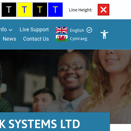
T
T
T
T
100%
Line Height:
nfo
Live Support
English
Cymraeg
News
Contact Us
Open
Accessibility
Controls
A
A
K SYSTEMS LTD