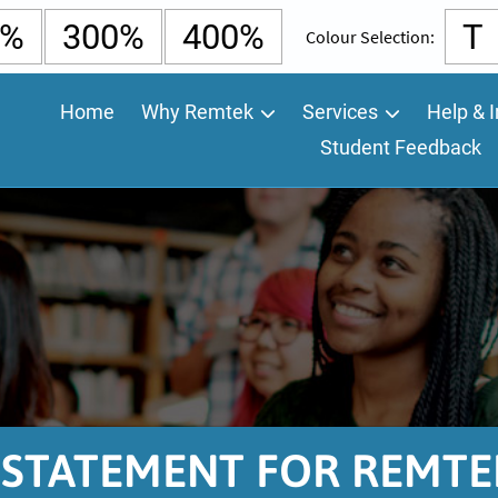
0%
300%
400%
T
Colour Selection:
Home
Why Remtek
Services
Help & I
Student Feedback
Y STATEMENT FOR REMTE