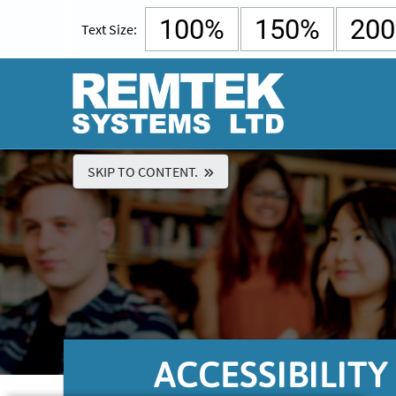
100%
150%
20
Text Size:
SKIP TO CONTENT.
ACCESSIBILIT