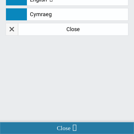
Cymraeg
Restore Data
Delete Data
Close
Remember Me
*
Fields marked with
are required.
*
Name of institution
*
Name
*
Email
Enable Chat
Close