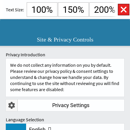
100%
150%
200%
Text Size:
English
Cymraeg
Open
Site & Privacy Controls
Accessibility
SKIP TO CONTENT.
Controls
A
A
Privacy Introduction
We do not collect any information on you by default.
Please review our privacy policy & consent settings to
understand & change how we handle your data. By
continuing to use the site without reviewing you will find
some features are disabled:
Privacy Settings
FEEDBACK - HEP
Language Selection
English