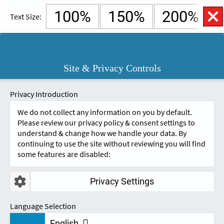
100%
150%
200%
Text Size:
English
Cymraeg
Open
Site & Privacy Controls
Accessibility
SKIP TO CONTENT.
Controls
A
A
Privacy Introduction
We do not collect any information on you by default.
Please review our privacy policy & consent settings to
understand & change how we handle your data. By
continuing to use the site without reviewing you will find
some features are disabled:
Privacy Settings
VAT INFORMATION
Language Selection
English