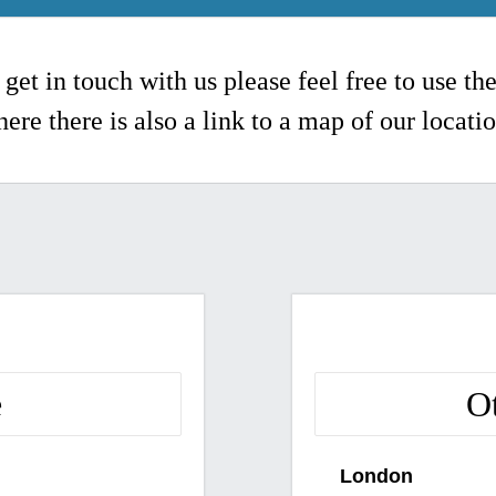
 get in touch with us please feel free to use th
ere there is also a link to a map of our locati
e
O
London