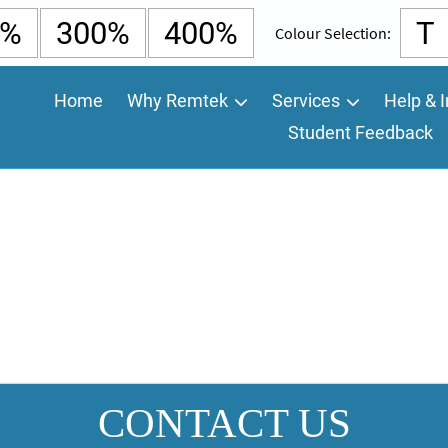
0%
300%
400%
T
Colour Selection:
Home
Why Remtek
Services
Help & I
Student Feedback
CONTACT US