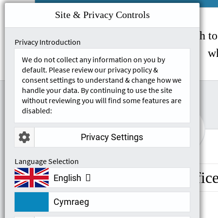
Site & Privacy Controls
If you wish to
Privacy Introduction
wh
We do not collect any information on you by
default. Please review our privacy policy &
consent settings to understand & change how we
handle your data. By continuing to use the site
without reviewing you will find some features are
disabled:

Privacy Settings
Language Selection
Head Offic
English
Cymraeg
Unit 550, Metroplex Business Park