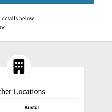
e details below
ons

ther Locations
Bristol