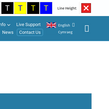
T
T
T
T
100%
Line Height:
nfo
Live Support
English
Cymraeg
News
Contact Us
Open
Accessibility
Controls
A
A