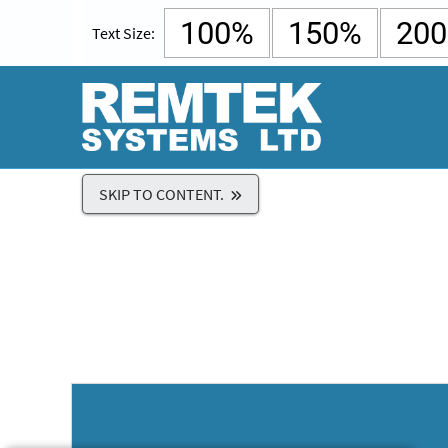
100%
150%
20
Text Size:
SKIP TO CONTENT.