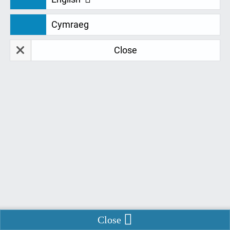
Cymraeg
NEWS
Close
How Remtek Systems Will
Progress Following The ATSP
Tender Update
Long awaited news has finally been released about
the SLC Tender for AT Equipment and Training.
Written by
Danielle Barry
22 July 2020
Enable Chat
Close