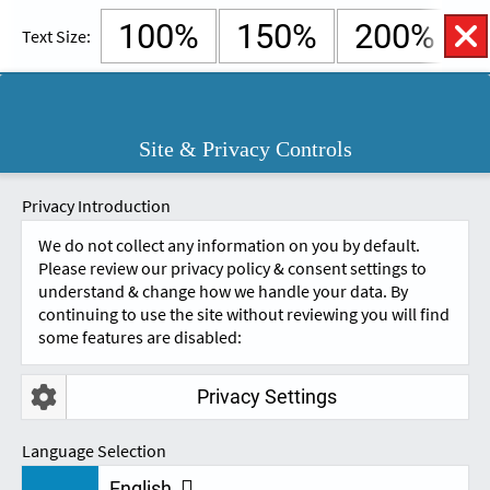
100%
150%
200%
Text Size:
English
Cymraeg
Open
Site & Privacy Controls
Accessibility
SKIP TO CONTENT.
Controls
A
A
Privacy Introduction
We do not collect any information on you by default.
Please review our privacy policy & consent settings to
understand & change how we handle your data. By
continuing to use the site without reviewing you will find
some features are disabled:
Privacy Settings
NEWS & UPDATES
Language Selection
English